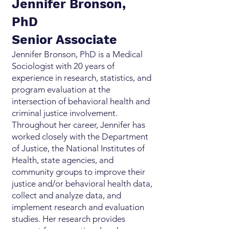
Jennifer Bronson,
PhD
Senior Associate
Jennifer Bronson, PhD is a Medical
Sociologist with 20 years of
experience in research, statistics, and
program evaluation at the
intersection of behavioral health and
criminal justice involvement.
Throughout her career, Jennifer has
worked closely with the Department
of Justice, the National Institutes of
Health, state agencies, and
community groups to improve their
justice and/or behavioral health data,
collect and analyze data, and
implement research and evaluation
studies. Her research provides