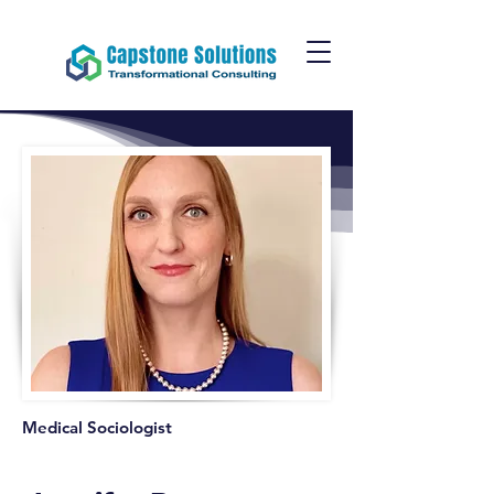
Medical Sociologist