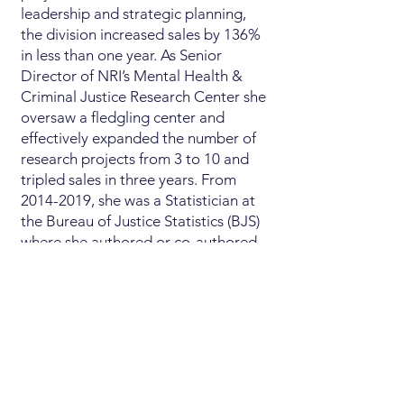
leadership and strategic planning,
the division increased sales by 136%
in less than one year. As Senior
Director of NRI’s Mental Health &
Criminal Justice Research Center she
oversaw a fledgling center and
effectively expanded the number of
research projects from 3 to 10 and
tripled sales in three years. From
2014-2019
, she was a Statistician at
the Bureau of Justice Statistics (BJS)
where she authored or co-authored
eight widely cited BJS reports and
was the agency representative to the
2015 U.S. Congressional Heroin
Taskforce.
Jennifer is a longtime, active member
of the American Public Health
Association (APHA) through which