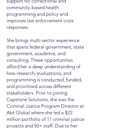
support for correctional and
community-based health
programming and policy and
improves law enforcement crisis
responses.
She brings multi-sector experience
that spans federal government, state
government, academia, and
consulting. These opportunities
afford her a deep understanding of
how research, evaluations, and
programming is conducted, funded,
and prioritized across different
stakeholders. Prior to joining
Capstone Solutions, she was the
Criminal Justice Program Director at
Abt Global where she led a $22
million portfolio of 11 criminal justice
projects and 50+ staff. Due to her